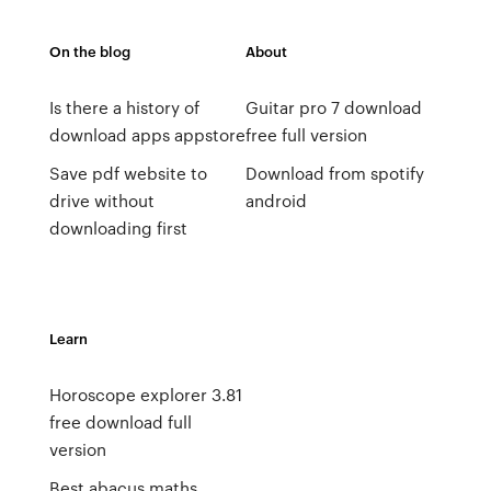
On the blog
About
Is there a history of
Guitar pro 7 download
download apps appstore
free full version
Save pdf website to
Download from spotify
drive without
android
downloading first
Learn
Horoscope explorer 3.81
free download full
version
Best abacus maths