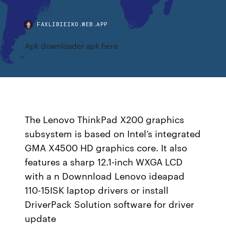
FAXLIBIEIKO.WEB.APP
Apk downloader apk here
The Lenovo ThinkPad X200 graphics
subsystem is based on Intel’s integrated
GMA X4500 HD graphics core. It also
features a sharp 12.1-inch WXGA LCD
with a n Downnload Lenovo ideapad
110-15ISK laptop drivers or install
DriverPack Solution software for driver
update