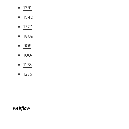
1291
1540
1727
1809
909
1004
1173
1275