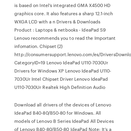
is based on Intel’s integrated GMA X4500 HD
graphics core. It also features a sharp 12.1-inch
WXGA LCD with a n Drivers & Downloads
Product : Laptops & netbooks - IdeaPad S9
Lenovo recommends you to read the Important
infomation. Chipset (2)
http://consumersupport.lenovo.com/es/DriversDownloa
CategoryID=19 Lenovo IdeaPad U110-7030Ur
Drivers for Windows XP Lenovo IdeaPad U110-
7030Ur Intel Chipset Driver Lenovo IdeaPad
U110-7030Ur Realtek High Definition Audio
Download all drivers of the devices of Lenovo
IdeaPad B40-80/B50-80 for Windows. All
models of Lenovo B Series IdeaPad All Devices
of Lenovo B40-80/B50-80 IdeaPad Note: It’s a