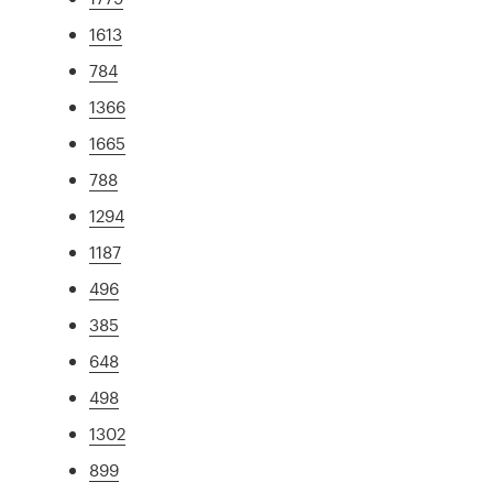
1613
784
1366
1665
788
1294
1187
496
385
648
498
1302
899