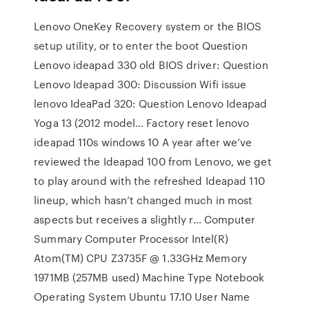
Lenovo OneKey Recovery system or the BIOS
setup utility, or to enter the boot Question
Lenovo ideapad 330 old BIOS driver: Question
Lenovo Ideapad 300: Discussion Wifi issue
lenovo IdeaPad 320: Question Lenovo Ideapad
Yoga 13 (2012 model… Factory reset lenovo
ideapad 110s windows 10 A year after we’ve
reviewed the Ideapad 100 from Lenovo, we get
to play around with the refreshed Ideapad 110
lineup, which hasn’t changed much in most
aspects but receives a slightly r… Computer
Summary Computer Processor Intel(R)
Atom(TM) CPU Z3735F @ 1.33GHz Memory
1971MB (257MB used) Machine Type Notebook
Operating System Ubuntu 17.10 User Name