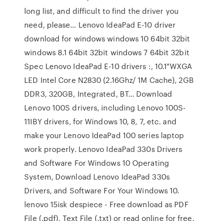
long list, and difficult to find the driver you
need, please… Lenovo IdeaPad E-10 driver
download for windows windows 10 64bit 32bit
windows 8.1 64bit 32bit windows 7 64bit 32bit
Spec Lenovo IdeaPad E-10 drivers :, 10.1″WXGA
LED Intel Core N2830 (2.16Ghz/ 1M Cache), 2GB
DDR3, 320GB, Integrated, BT… Download
Lenovo 100S drivers, including Lenovo 100S-
11IBY drivers, for Windows 10, 8, 7, etc. and
make your Lenovo IdeaPad 100 series laptop
work properly. Lenovo IdeaPad 330s Drivers
and Software For Windows 10 Operating
System, Download Lenovo IdeaPad 330s
Drivers, and Software For Your Windows 10.
lenovo 15isk despiece - Free download as PDF
File (.pdf), Text File (.txt) or read online for free.