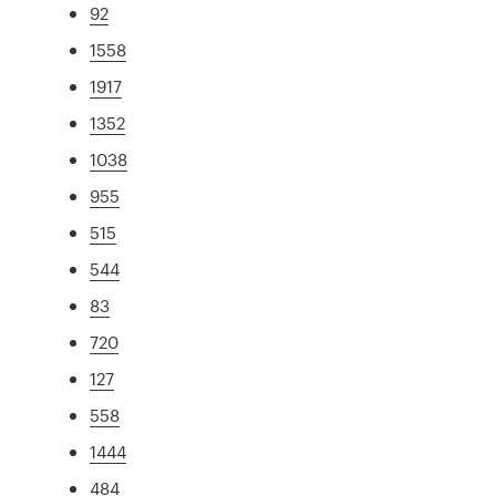
92
1558
1917
1352
1038
955
515
544
83
720
127
558
1444
484