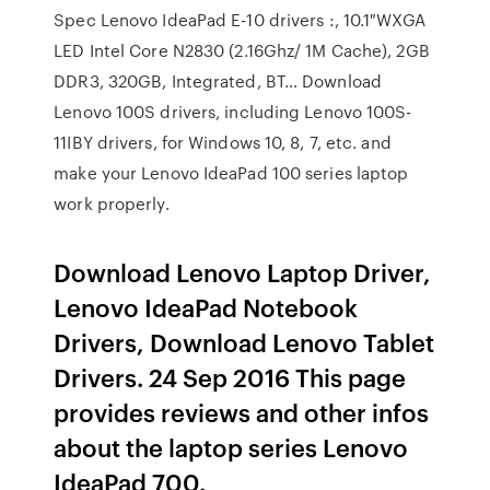
Spec Lenovo IdeaPad E-10 drivers :, 10.1″WXGA
LED Intel Core N2830 (2.16Ghz/ 1M Cache), 2GB
DDR3, 320GB, Integrated, BT… Download
Lenovo 100S drivers, including Lenovo 100S-
11IBY drivers, for Windows 10, 8, 7, etc. and
make your Lenovo IdeaPad 100 series laptop
work properly.
Download Lenovo Laptop Driver,
Lenovo IdeaPad Notebook
Drivers, Download Lenovo Tablet
Drivers. 24 Sep 2016 This page
provides reviews and other infos
about the laptop series Lenovo
IdeaPad 700.