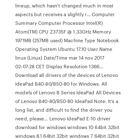
lineup, which hasn’t changed much in most
aspects but receives a slightly r… Computer
Summary Computer Processor Intel(R)
Atom(TM) CPU Z3735F @ 1.33GHz Memory
1971MB (257MB used) Machine Type Notebook
Operating System Ubuntu 17.10 User Name
linux (Linux) Date/Time mar 14 nov 2017
02:07:28 CET Display Resolution 1366…
Download all drivers of the devices of Lenovo
IdeaPad B40-80/B50-80 for Windows. All
models of Lenovo B Series IdeaPad All Devices
of Lenovo B40-80/B50-80 IdeaPad Note: It’s a
long list, and difficult to find the driver you
need, please… Lenovo IdeaPad E-10 driver
download for windows windows 10 64bit 32bit
windows 8.1 64bit 32bit windows 7 64bit 32bit