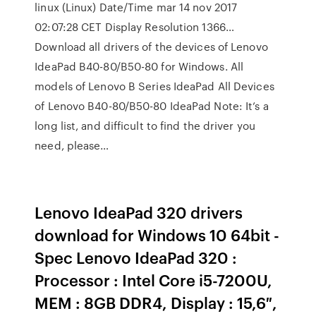
linux (Linux) Date/Time mar 14 nov 2017
02:07:28 CET Display Resolution 1366…
Download all drivers of the devices of Lenovo
IdeaPad B40-80/B50-80 for Windows. All
models of Lenovo B Series IdeaPad All Devices
of Lenovo B40-80/B50-80 IdeaPad Note: It’s a
long list, and difficult to find the driver you
need, please…
Lenovo IdeaPad 320 drivers
download for Windows 10 64bit -
Spec Lenovo IdeaPad 320 :
Processor : Intel Core i5-7200U,
MEM : 8GB DDR4, Display : 15,6″,