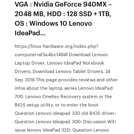
VGA : Nvidia GeForce 940MX –
2048 MB, HDD : 128 SSD + 1TB,
OS : Windows 10 Lenovo
IdeaPad…
https://linux-hardware.org/index.php?
computer=af3a4bc1494f Download Lenovo
Laptop Driver, Lenovo IdeaPad Notebook
Drivers, Download Lenovo Tablet Drivers. 24
Sep 2016 This page provides reviews and other
infos about the laptop series Lenovo IdeaPad
700. Lenovo OneKey Recovery system or the
BIOS setup utility, or to enter the boot
Question Lenovo ideapad 330 old BIOS driver:
Question Lenovo Ideapad 300: Discussion Wifi
issue lenovo IdeaPad 320: Question Lenovo