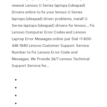
newest Lenovo U Series laptops (ideapad)
Drivers online to fix your lenovo U Series
laptops (ideapad) driver problems, install U
Series laptops (ideapad) drivers for lenovo… Fix
Lenovo Computer Error Codes and Lenovo
Laptop Error Messages online just Dial +1-800-
448-1840 Lenovo Customer Support Service
Number to Fix Lenovo Error Code and
Messages. We Provide 24/7 Lenovo Technical
Support Service for…