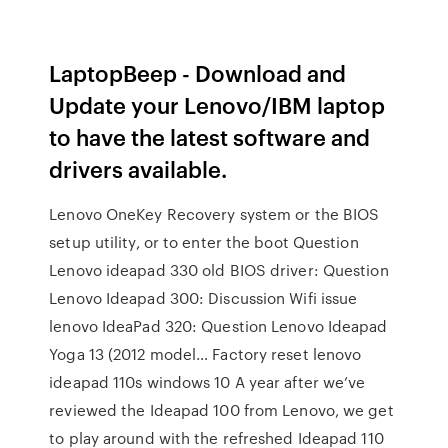
LaptopBeep - Download and
Update your Lenovo/IBM laptop
to have the latest software and
drivers available.
Lenovo OneKey Recovery system or the BIOS
setup utility, or to enter the boot Question
Lenovo ideapad 330 old BIOS driver: Question
Lenovo Ideapad 300: Discussion Wifi issue
lenovo IdeaPad 320: Question Lenovo Ideapad
Yoga 13 (2012 model… Factory reset lenovo
ideapad 110s windows 10 A year after we’ve
reviewed the Ideapad 100 from Lenovo, we get
to play around with the refreshed Ideapad 110