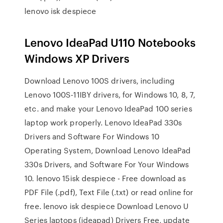
lenovo isk despiece
Lenovo IdeaPad U110 Notebooks
Windows XP Drivers
Download Lenovo 100S drivers, including
Lenovo 100S-11IBY drivers, for Windows 10, 8, 7,
etc. and make your Lenovo IdeaPad 100 series
laptop work properly. Lenovo IdeaPad 330s
Drivers and Software For Windows 10
Operating System, Download Lenovo IdeaPad
330s Drivers, and Software For Your Windows
10. lenovo 15isk despiece - Free download as
PDF File (.pdf), Text File (.txt) or read online for
free. lenovo isk despiece Download Lenovo U
Series laptops (ideapad) Drivers Free, update