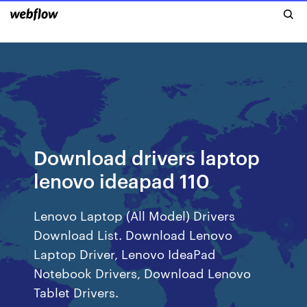
Download drivers laptop
lenovo ideapad 110
Lenovo Laptop (All Model) Drivers
Download List. Download Lenovo
Laptop Driver, Lenovo IdeaPad
Notebook Drivers, Download Lenovo
Tablet Drivers.