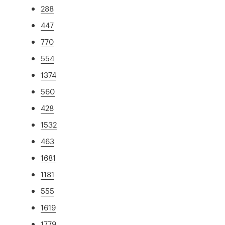
288
447
770
554
1374
560
428
1532
463
1681
1181
555
1619
1779