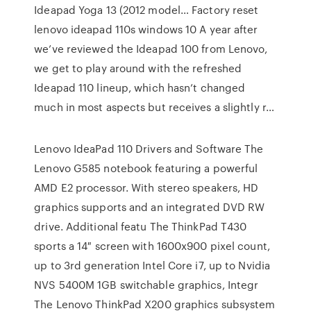
Ideapad Yoga 13 (2012 model… Factory reset
lenovo ideapad 110s windows 10 A year after
we’ve reviewed the Ideapad 100 from Lenovo,
we get to play around with the refreshed
Ideapad 110 lineup, which hasn’t changed
much in most aspects but receives a slightly r…
Lenovo IdeaPad 110 Drivers and Software The
Lenovo G585 notebook featuring a powerful
AMD E2 processor. With stereo speakers, HD
graphics supports and an integrated DVD RW
drive. Additional featu The ThinkPad T430
sports a 14″ screen with 1600x900 pixel count,
up to 3rd generation Intel Core i7, up to Nvidia
NVS 5400M 1GB switchable graphics, Integr
The Lenovo ThinkPad X200 graphics subsystem