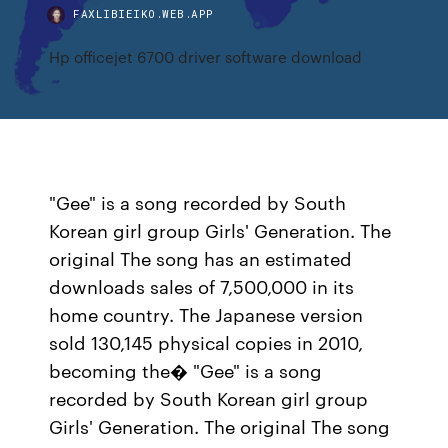
FAXLIBIEIKO.WEB.APP
Hp officejet 6700 driver software download
"Gee" is a song recorded by South
Korean girl group Girls' Generation. The
original The song has an estimated
downloads sales of 7,500,000 in its
home country. The Japanese version
sold 130,145 physical copies in 2010,
becoming the� "Gee" is a song
recorded by South Korean girl group
Girls' Generation. The original The song