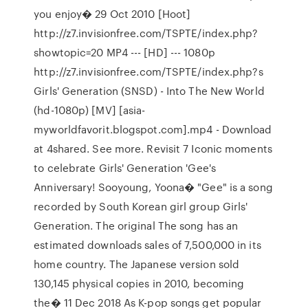
you enjoy� 29 Oct 2010 [Hoot]
http://z7.invisionfree.com/TSPTE/index.php?
showtopic=20 MP4 --- [HD] --- 1080p
http://z7.invisionfree.com/TSPTE/index.php?s
Girls' Generation (SNSD) - Into The New World
(hd-1080p) [MV] [asia-
myworldfavorit.blogspot.com].mp4 - Download
at 4shared. See more. Revisit 7 Iconic moments
to celebrate Girls' Generation 'Gee's
Anniversary! Sooyoung, Yoona� "Gee" is a song
recorded by South Korean girl group Girls'
Generation. The original The song has an
estimated downloads sales of 7,500,000 in its
home country. The Japanese version sold
130,145 physical copies in 2010, becoming
the� 11 Dec 2018 As K-pop songs get popular