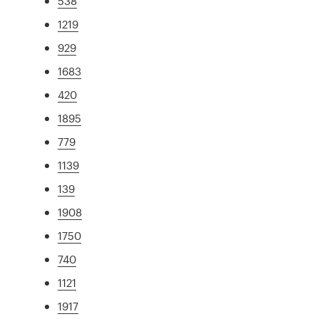
538
1219
929
1683
420
1895
779
1139
139
1908
1750
740
1121
1917