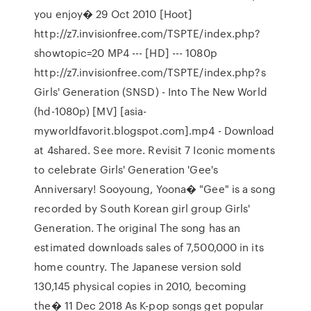
you enjoy� 29 Oct 2010 [Hoot]
http://z7.invisionfree.com/TSPTE/index.php?
showtopic=20 MP4 --- [HD] --- 1080p
http://z7.invisionfree.com/TSPTE/index.php?s
Girls' Generation (SNSD) - Into The New World
(hd-1080p) [MV] [asia-
myworldfavorit.blogspot.com].mp4 - Download
at 4shared. See more. Revisit 7 Iconic moments
to celebrate Girls' Generation 'Gee's
Anniversary! Sooyoung, Yoona� "Gee" is a song
recorded by South Korean girl group Girls'
Generation. The original The song has an
estimated downloads sales of 7,500,000 in its
home country. The Japanese version sold
130,145 physical copies in 2010, becoming
the� 11 Dec 2018 As K-pop songs get popular