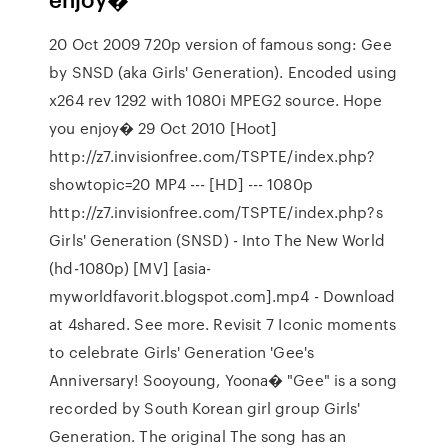
20 Oct 2009 720p version of famous song: Gee
by SNSD (aka Girls' Generation). Encoded using
x264 rev 1292 with 1080i MPEG2 source. Hope
you enjoy� 29 Oct 2010 [Hoot]
http://z7.invisionfree.com/TSPTE/index.php?
showtopic=20 MP4 --- [HD] --- 1080p
http://z7.invisionfree.com/TSPTE/index.php?s
Girls' Generation (SNSD) - Into The New World
(hd-1080p) [MV] [asia-
myworldfavorit.blogspot.com].mp4 - Download
at 4shared. See more. Revisit 7 Iconic moments
to celebrate Girls' Generation 'Gee's
Anniversary! Sooyoung, Yoona� "Gee" is a song
recorded by South Korean girl group Girls'
Generation. The original The song has an