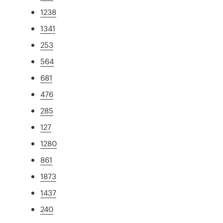
1238
1341
253
564
681
476
285
127
1280
861
1873
1437
240