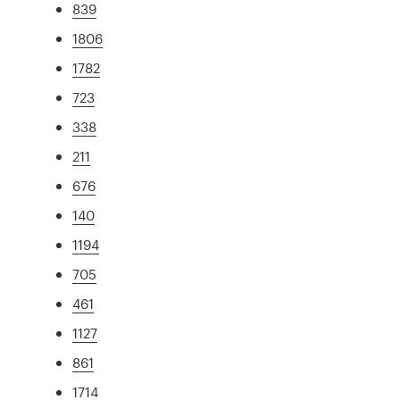
839
1806
1782
723
338
211
676
140
1194
705
461
1127
861
1714