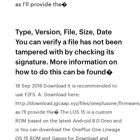
as I'll provide the�
Type, Version, File, Size, Date
You can verify a file has not been
tampered with by checking its
signature. More information on
how to do this can be found�
18 Sep 2016 Download It is recommended to
use F2FS. A: Download here:
http://download.jgcaap.xyz/files/oneplusone/firmware
as I'll provide the� The LOS 15 is a custom
ROM based on the latest Android 8.0 Oreo and
is You can download the OnePlus One Lineage
OS 15 ROM and Gapps for Download and