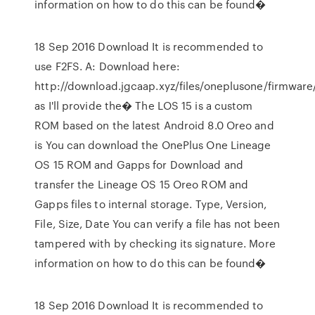
information on how to do this can be found�
18 Sep 2016 Download It is recommended to
use F2FS. A: Download here:
http://download.jgcaap.xyz/files/oneplusone/firmware
as I'll provide the� The LOS 15 is a custom
ROM based on the latest Android 8.0 Oreo and
is You can download the OnePlus One Lineage
OS 15 ROM and Gapps for Download and
transfer the Lineage OS 15 Oreo ROM and
Gapps files to internal storage. Type, Version,
File, Size, Date You can verify a file has not been
tampered with by checking its signature. More
information on how to do this can be found�
18 Sep 2016 Download It is recommended to