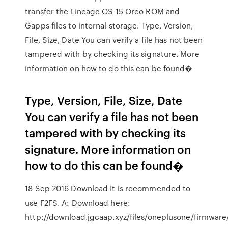
transfer the Lineage OS 15 Oreo ROM and
Gapps files to internal storage. Type, Version,
File, Size, Date You can verify a file has not been
tampered with by checking its signature. More
information on how to do this can be found�
Type, Version, File, Size, Date
You can verify a file has not been
tampered with by checking its
signature. More information on
how to do this can be found�
18 Sep 2016 Download It is recommended to
use F2FS. A: Download here:
http://download.jgcaap.xyz/files/oneplusone/firmware