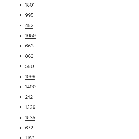
1801
995
482
1059
663
862
580
1999
1490
242
1339
1535
672
1183