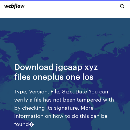
Download jgcaap xyz
files oneplus one los
Type, Version, File, Size, Date You can
verify a file has not been tampered with
by checking its signature. More
information on how to do this can be
found�