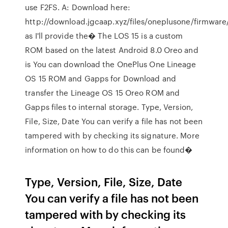
use F2FS. A: Download here:
http://download.jgcaap.xyz/files/oneplusone/firmware
as I'll provide the� The LOS 15 is a custom
ROM based on the latest Android 8.0 Oreo and
is You can download the OnePlus One Lineage
OS 15 ROM and Gapps for Download and
transfer the Lineage OS 15 Oreo ROM and
Gapps files to internal storage. Type, Version,
File, Size, Date You can verify a file has not been
tampered with by checking its signature. More
information on how to do this can be found�
Type, Version, File, Size, Date
You can verify a file has not been
tampered with by checking its