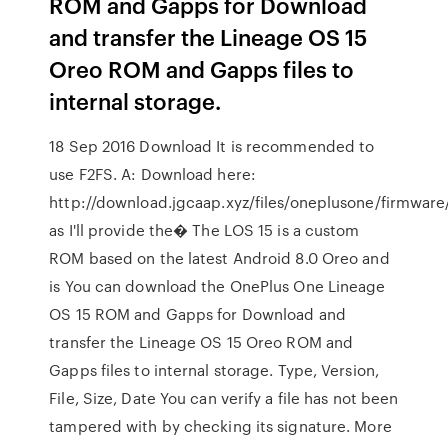
ROM and Gapps for Download
and transfer the Lineage OS 15
Oreo ROM and Gapps files to
internal storage.
18 Sep 2016 Download It is recommended to
use F2FS. A: Download here:
http://download.jgcaap.xyz/files/oneplusone/firmware
as I'll provide the� The LOS 15 is a custom
ROM based on the latest Android 8.0 Oreo and
is You can download the OnePlus One Lineage
OS 15 ROM and Gapps for Download and
transfer the Lineage OS 15 Oreo ROM and
Gapps files to internal storage. Type, Version,
File, Size, Date You can verify a file has not been
tampered with by checking its signature. More