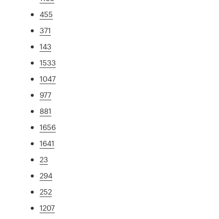
455
371
143
1533
1047
977
881
1656
1641
23
294
252
1207