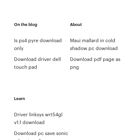
On the blog
About
Is ps4 pyre download
Maui mallard in cold
only
shadow pc download
Download driver dell
Download pdf page as
touch pad
png
Learn
Driver linksys wrt54gl
v1.1 download
Download pc save sonic