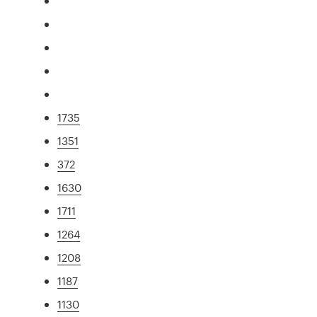
1735
1351
372
1630
1711
1264
1208
1187
1130