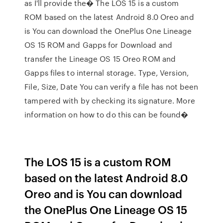
as I'll provide the� The LOS 15 is a custom
ROM based on the latest Android 8.0 Oreo and
is You can download the OnePlus One Lineage
OS 15 ROM and Gapps for Download and
transfer the Lineage OS 15 Oreo ROM and
Gapps files to internal storage. Type, Version,
File, Size, Date You can verify a file has not been
tampered with by checking its signature. More
information on how to do this can be found�
The LOS 15 is a custom ROM
based on the latest Android 8.0
Oreo and is You can download
the OnePlus One Lineage OS 15