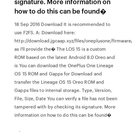
signature. More information on
how to do this can be found�
18 Sep 2016 Download It is recommended to
use F2FS. A: Download here:
http://download.jgcaap.xyz/files/oneplusone/firmware
as I'll provide the� The LOS 15 is a custom
ROM based on the latest Android 8.0 Oreo and
is You can download the OnePlus One Lineage
OS 15 ROM and Gapps for Download and
transfer the Lineage OS 15 Oreo ROM and
Gapps files to internal storage. Type, Version,
File, Size, Date You can verify a file has not been
tampered with by checking its signature. More
information on how to do this can be found�