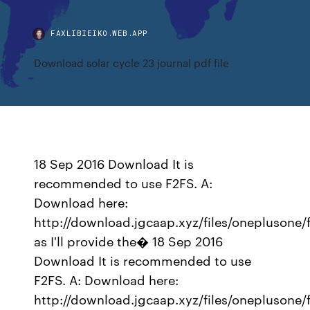
FAXLIBIEIKO.WEB.APP
Download solar cycle 23 journal pdf file
18 Sep 2016 Download It is
recommended to use F2FS. A:
Download here:
http://download.jgcaap.xyz/files/oneplusone/
as I'll provide the� 18 Sep 2016
Download It is recommended to use
F2FS. A: Download here:
http://download.jgcaap.xyz/files/oneplusone/