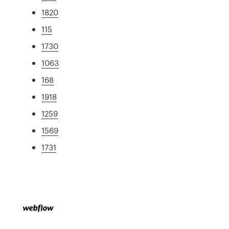
1820
115
1730
1063
168
1918
1259
1569
1731