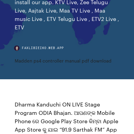
install our app. KTV Live, Zee Telugu
Live, Aajtak Live, Maa TV Live , Maa
music Live , ETV Telugu Live , ETV2 Live ,
ETV
FAXLIBIEIKO.WEB.APP
Madden ps4 controller manual pdf download
Dharma Kanduchi ON LIVE Stage
Program ODIA Bhajan. ଆପଣଙ୍କ Mobile
Phone ରେ Google Play Store କିମ୍ବା Apple
App Store କୁ ଯାଇ “91.9 Sarthak FM” App