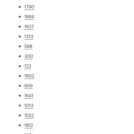
1790
1664
1637
1313
588
300
123
1602
609
1641
1013
1552
1812