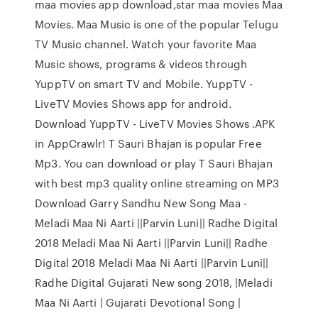
maa movies app download,star maa movies Maa
Movies. Maa Music is one of the popular Telugu
TV Music channel. Watch your favorite Maa
Music shows, programs & videos through
YuppTV on smart TV and Mobile. YuppTV -
LiveTV Movies Shows app for android.
Download YuppTV - LiveTV Movies Shows .APK
in AppCrawlr! T Sauri Bhajan is popular Free
Mp3. You can download or play T Sauri Bhajan
with best mp3 quality online streaming on MP3
Download Garry Sandhu New Song Maa -
Meladi Maa Ni Aarti ||Parvin Luni|| Radhe Digital
2018 Meladi Maa Ni Aarti ||Parvin Luni|| Radhe
Digital 2018 Meladi Maa Ni Aarti ||Parvin Luni||
Radhe Digital Gujarati New song 2018, |Meladi
Maa Ni Aarti | Gujarati Devotional Song |