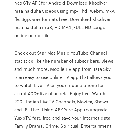
NexGTv APK for Android Download Khodiyar
maa na duha videos using mp4, hd, webm, mkv,
flv, 3gp, wav formats free. Download Khodiyar
maa na duha mp3, HD MP4 ,FULL HD songs
online on mobile.
Check out Star Maa Music YouTube Channel
statistics like the number of subscribers, views
and much more. Mobile TV app from Tata Sky,
is an easy to use online TV app that allows you
to watch Live TV on your mobile phone for
about 400+ live channels. Enjoy live Watch
200+ Indian LiveTV Channels, Movies, Shows
and IPL Live. Using APKPure App to upgrade
YuppTV, fast, free and save your internet data.
Family Drama, Crime, Spiritual, Entertainment