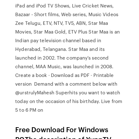
iPad and iPod TV Shows, Live Cricket News,
Bazaar - Short films, Web series, Music Videos
Zee Telugu, ETV, NTV, TV5, ABN, Star Maa
Movies, Star Maa Gold, ETV Plus Star Maa is an
Indian pay television channel based in
Hyderabad, Telangana. Star Maa and its
launched in 2002. The company's second
channel, MAA Music, was launched in 2008.
Create a book · Download as PDF · Printable
version Demand with a comment below with
@urstrulyMahesh Superhits you want to watch
today on the occasion of his birthday. Live from
5 to 6 PM on
Free Download For Windows