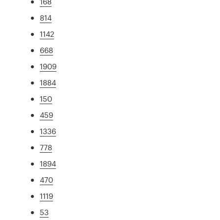
168
814
1142
668
1909
1884
150
459
1336
778
1894
470
1119
53