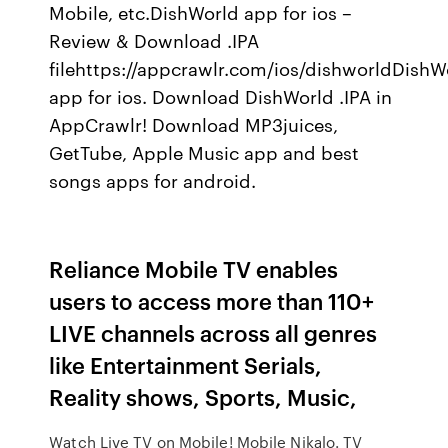
Mobile, etc.DishWorld app for ios –
Review & Download .IPA
filehttps://appcrawlr.com/ios/dishworldDishW
app for ios. Download DishWorld .IPA in
AppCrawlr! Download MP3juices,
GetTube, Apple Music app and best
songs apps for android.
Reliance Mobile TV enables
users to access more than 110+
LIVE channels across all genres
like Entertainment Serials,
Reality shows, Sports, Music,
Watch Live TV on Mobile! Mobile Nikalo. TV