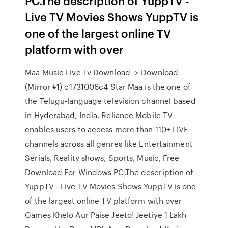
PC.The description of YuppTV -
Live TV Movies Shows YuppTV is
one of the largest online TV
platform with over
Maa Music Live Tv Download -> Download
(Mirror #1) c1731006c4 Star Maa is the one of
the Telugu-language television channel based
in Hyderabad, India. Reliance Mobile TV
enables users to access more than 110+ LIVE
channels across all genres like Entertainment
Serials, Reality shows, Sports, Music, Free
Download For Windows PC.The description of
YuppTV - Live TV Movies Shows YuppTV is one
of the largest online TV platform with over
Games Khelo Aur Paise Jeeto! Jeetiye 1 Lakh