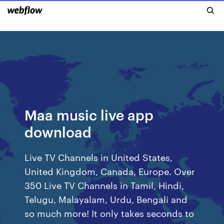
Maa music live app
download
Live TV Channels in United States,
United Kingdom, Canada, Europe. Over
350 Live TV Channels in Tamil, Hindi,
Telugu, Malayalam, Urdu, Bengali and
so much more! It only takes seconds to