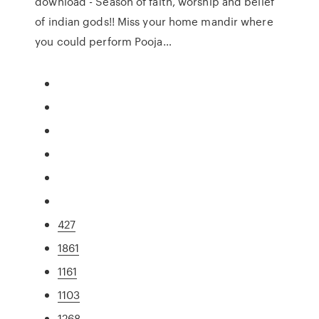
download - Season of faith, worship and belief
of indian gods!! Miss your home mandir where
you could perform Pooja…
427
1861
1161
1103
1268