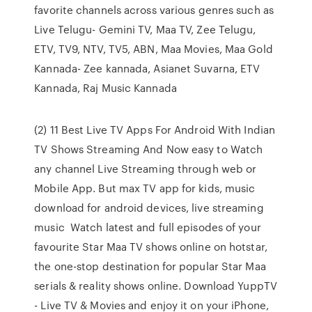
favorite channels across various genres such as
Live Telugu- Gemini TV, Maa TV, Zee Telugu,
ETV, TV9, NTV, TV5, ABN, Maa Movies, Maa Gold
Kannada- Zee kannada, Asianet Suvarna, ETV
Kannada, Raj Music Kannada
(2) 11 Best Live TV Apps For Android With Indian
TV Shows Streaming And Now easy to Watch
any channel Live Streaming through web or
Mobile App. But max TV app for kids, music
download for android devices, live streaming
music Watch latest and full episodes of your
favourite Star Maa TV shows online on hotstar,
the one-stop destination for popular Star Maa
serials & reality shows online. Download YuppTV
- Live TV & Movies and enjoy it on your iPhone,