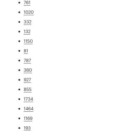
761
1020
332
132
1150
81
787
360
927
855
1734
1464
1169
193