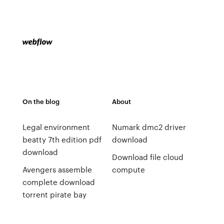
On the blog
About
Legal environment
Numark dmc2 driver
beatty 7th edition pdf
download
download
Download file cloud
Avengers assemble
compute
complete download
torrent pirate bay