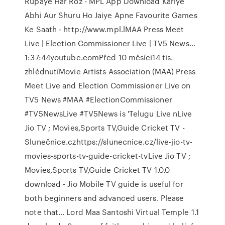
Rupaye Har Roz - MPL App Download Kariye
Abhi Aur Shuru Ho Jaiye Apne Favourite Games
Ke Saath - http://www.mpl.lMAA Press Meet
Live | Election Commissioner Live | TV5 News…
1:37:44youtube.comPřed 10 měsíci14 tis.
zhlédnutíMovie Artists Association (MAA) Press
Meet Live and Election Commissioner Live on
TV5 News #MAA #ElectionCommissioner
#TV5NewsLive #TV5News is 'Telugu Live nLive
Jio TV ; Movies,Sports TV,Guide Cricket TV -
Slunečnice.czhttps://slunecnice.cz/live-jio-tv-
movies-sports-tv-guide-cricket-tvLive Jio TV ;
Movies,Sports TV,Guide Cricket TV 1.0.0
download - Jio Mobile TV guide is useful for
both beginners and advanced users. Please
note that… Lord Maa Santoshi Virtual Temple 1.1