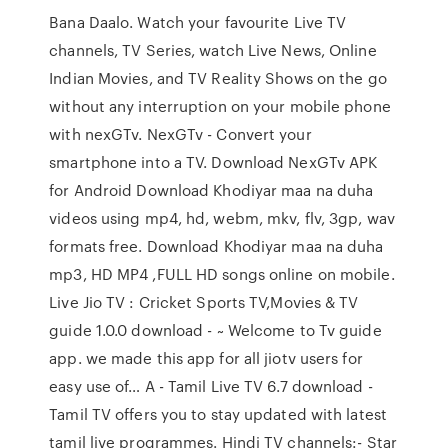
Bana Daalo. Watch your favourite Live TV
channels, TV Series, watch Live News, Online
Indian Movies, and TV Reality Shows on the go
without any interruption on your mobile phone
with nexGTv. NexGTv - Convert your
smartphone into a TV. Download NexGTv APK
for Android Download Khodiyar maa na duha
videos using mp4, hd, webm, mkv, flv, 3gp, wav
formats free. Download Khodiyar maa na duha
mp3, HD MP4 ,FULL HD songs online on mobile.
Live Jio TV : Cricket Sports TV,Movies & TV
guide 1.0.0 download - ~ Welcome to Tv guide
app. we made this app for all jiotv users for
easy use of… A - Tamil Live TV 6.7 download -
Tamil TV offers you to stay updated with latest
tamil live programmes. Hindi TV channels:- Star