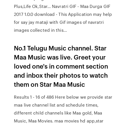
Plus,Life Ok,Star… Navratri GIF - Maa Durga GIF
2017 1.0.0 download - This Application may help
for say jay mataji with Gif images of navratri
images collected in this…
No.1 Telugu Music channel. Star
Maa Music was live. Greet your
loved one's in comment section
and inbox their photos to watch
them on Star Maa Music
Results 1 - 16 of 486 Here below we provide star
maa live channel list and schedule times,
different child channels like Maa gold, Maa
Music, Maa Movies. maa movies hd app,star