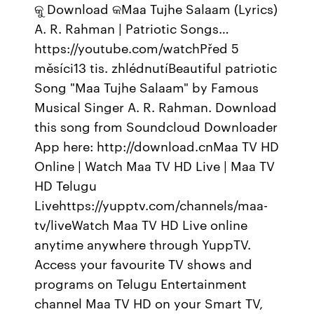
କୁ Download କMaa Tujhe Salaam (Lyrics)
A. R. Rahman | Patriotic Songs…
https://youtube.com/watchPřed 5
měsíci13 tis. zhlédnutíBeautiful patriotic
Song "Maa Tujhe Salaam" by Famous
Musical Singer A. R. Rahman. Download
this song from Soundcloud Downloader
App here: http://download.cnMaa TV HD
Online | Watch Maa TV HD Live | Maa TV
HD Telugu
Livehttps://yupptv.com/channels/maa-
tv/liveWatch Maa TV HD Live online
anytime anywhere through YuppTV.
Access your favourite TV shows and
programs on Telugu Entertainment
channel Maa TV HD on your Smart TV,