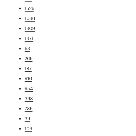
1526
1036
1309
1371
63
266
187
916
954
368
786
39
109