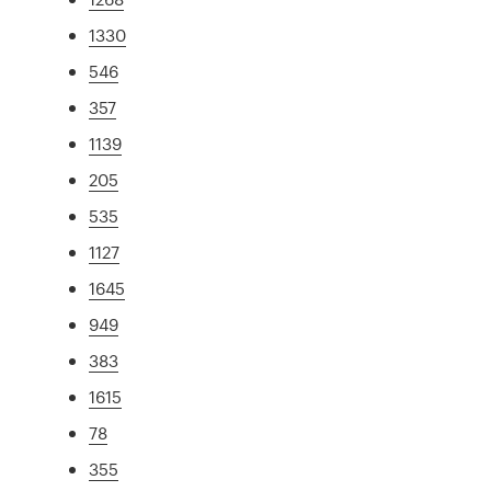
1330
546
357
1139
205
535
1127
1645
949
383
1615
78
355