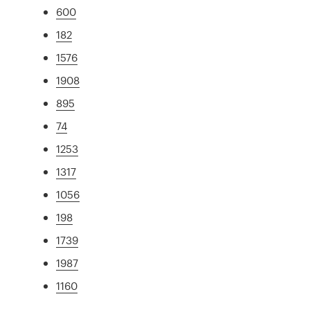
600
182
1576
1908
895
74
1253
1317
1056
198
1739
1987
1160