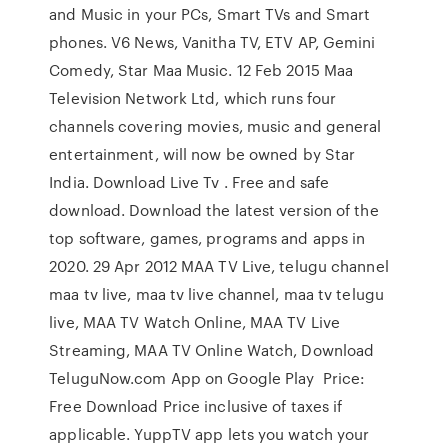
and Music in your PCs, Smart TVs and Smart
phones. V6 News, Vanitha TV, ETV AP, Gemini
Comedy, Star Maa Music. 12 Feb 2015 Maa
Television Network Ltd, which runs four
channels covering movies, music and general
entertainment, will now be owned by Star
India. Download Live Tv . Free and safe
download. Download the latest version of the
top software, games, programs and apps in
2020. 29 Apr 2012 MAA TV Live, telugu channel
maa tv live, maa tv live channel, maa tv telugu
live, MAA TV Watch Online, MAA TV Live
Streaming, MAA TV Online Watch, Download
TeluguNow.com App on Google Play Price:
Free Download Price inclusive of taxes if
applicable. YuppTV app lets you watch your