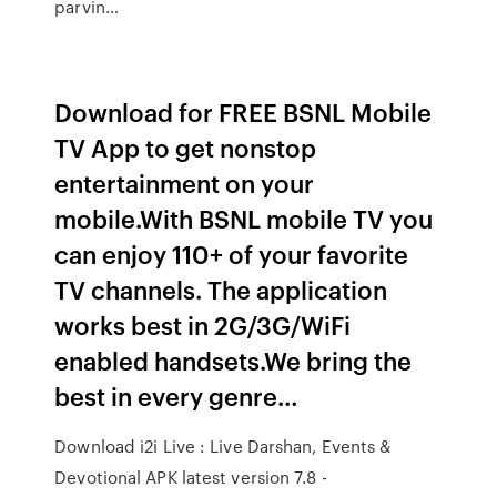
parvin…
Download for FREE BSNL Mobile
TV App to get nonstop
entertainment on your
mobile.With BSNL mobile TV you
can enjoy 110+ of your favorite
TV channels. The application
works best in 2G/3G/WiFi
enabled handsets.We bring the
best in every genre…
Download i2i Live : Live Darshan, Events &
Devotional APK latest version 7.8 -