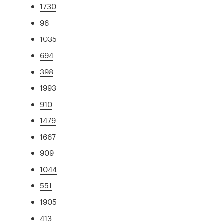
1730
96
1035
694
398
1993
910
1479
1667
909
1044
551
1905
413