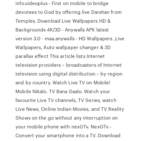
info.videoplus - First on mobile to bridge
devotees to God by offering live Darshan from
Temples. Download Live Wallpapers HD &
Backgrounds 4K/3D - Anywalls APK latest
version 3.0 - maa.anywalls - HD Wallpapers ,Live
Wallpapers, Auto wallpaper changer & 3D
parallax effect This article lists Internet
television providers – broadcasters of Internet
television using digital distribution – by region
and by country. Watch Live TV on Mobile!
Mobile Nikalo. TV Bana Daalo. Watch your
favourite Live TV channels, TV Series, watch
Live News, Online Indian Movies, and TV Reality
Shows on the go without any interruption on
your mobile phone with nexGTv. NexGTv -
Convert your smartphone into a TV. Download