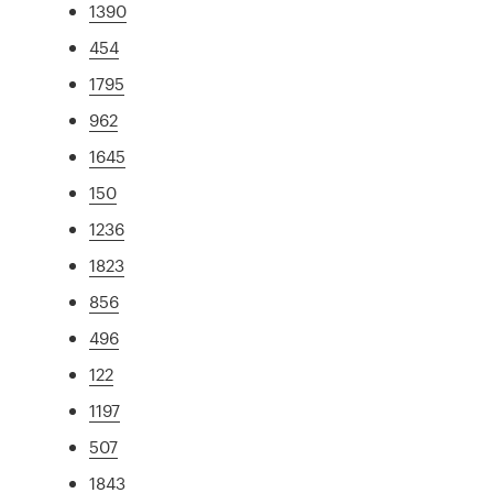
1390
454
1795
962
1645
150
1236
1823
856
496
122
1197
507
1843