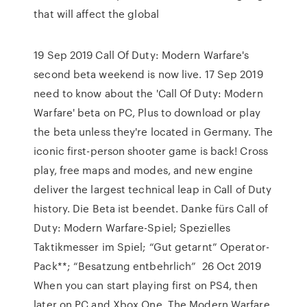
that will affect the global
19 Sep 2019 Call Of Duty: Modern Warfare's
second beta weekend is now live. 17 Sep 2019
need to know about the 'Call Of Duty: Modern
Warfare' beta on PC, Plus to download or play
the beta unless they're located in Germany. The
iconic first-person shooter game is back! Cross
play, free maps and modes, and new engine
deliver the largest technical leap in Call of Duty
history. Die Beta ist beendet. Danke fürs Call of
Duty: Modern Warfare-Spiel; Spezielles
Taktikmesser im Spiel; “Gut getarnt” Operator-
Pack**; “Besatzung entbehrlich” 26 Oct 2019
When you can start playing first on PS4, then
later on PC and Xbox One. The Modern Warfare