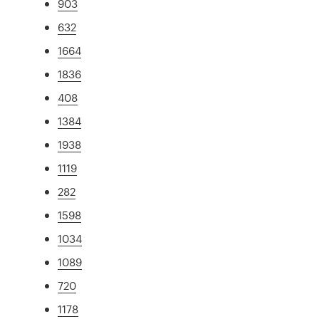
903
632
1664
1836
408
1384
1938
1119
282
1598
1034
1089
720
1178