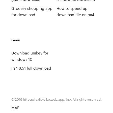
Grocery shopping app
How to speed up
for download
download file on ps4
Learn
Download unikey for
windows 10
Ps4 6.51 full download
© 2019 https://faxlibieiko.web.app, Inc. All rights reserved.
MAP