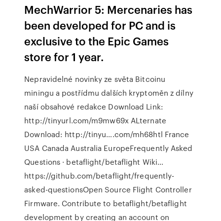
MechWarrior 5: Mercenaries has
been developed for PC and is
exclusive to the Epic Games
store for 1 year.
Nepravidelné novinky ze světa Bitcoinu
miningu a postřídmu dalších kryptoměn z dílny
naší obsahové redakce Download Link:
http://tinyurl.com/m9mw69x ALternate
Download: http://tinyu….com/mh68htl France
USA Canada Australia EuropeFrequently Asked
Questions · betaflight/betaflight Wiki…
https://github.com/betaflight/frequently-
asked-questionsOpen Source Flight Controller
Firmware. Contribute to betaflight/betaflight
development by creating an account on