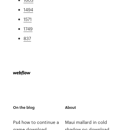
1494
1571
1749
837
On the blog
About
Ps4 how to continue a
Maui mallard in cold
game download
shadow pc download