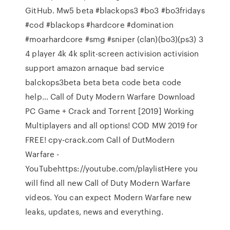
GitHub. Mw5 beta #blackops3 #bo3 #bo3fridays
#cod #blackops #hardcore #domination
#moarhardcore #smg #sniper (clan)(bo3)(ps3) 3
4 player 4k 4k split-screen activision activision
support amazon arnaque bad service
balckops3beta beta beta code beta code
help… Call of Duty Modern Warfare Download
PC Game + Crack and Torrent [2019] Working
Multiplayers and all options! COD MW 2019 for
FREE! cpy-crack.com Call of DutModern
Warfare -
YouTubehttps://youtube.com/playlistHere you
will find all new Call of Duty Modern Warfare
videos. You can expect Modern Warfare new
leaks, updates, news and everything.