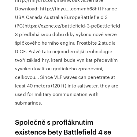
Download: http://tinyu….com/mh68htl France
USA Canada Australia EuropeBattlefield 3
(PC)https://xzone.cz/battlefield-3-pcBattlefield
3 předbíhá svou dobu díky výkonu nové verze
špičkového herního enginu Frostbite 2 studia
DICE. Právě tato nejmodernější technologie
tvoří základ hry, která bude vynikat především
vysokou kvalitou grafického zpracování,
celkovou… Since VLF waves can penetrate at
least 40 meters (120 ft) into saltwater, they are
used for military communication with
submarines.
Společně s profláknutím
existence bety Battlefield 4 se