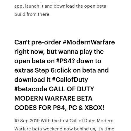
app, launch it and download the open beta
build from there.
Can't pre-order #ModernWarfare
right now, but wanna play the
open beta on #PS4? down to
extras Step 6:click on beta and
download it #CallofDuty
#betacode CALL OF DUTY
MODERN WARFARE BETA
CODES FOR PS4, PC & XBOX!
19 Sep 2019 With the first Call of Duty: Modern
Warfare beta weekend now behind us, it's time