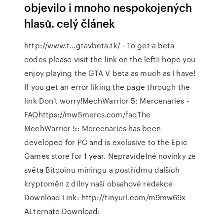
objevilo i mnoho nespokojených
hlasů. celý článek
http://www.t…gtavbeta.tk/ - To get a beta
codes please visit the link on the left!I hope you
enjoy playing the GTA V beta as much as I have!
If you get an error liking the page through the
link Don't worry!MechWarrior 5: Mercenaries -
FAQhttps://mw5mercs.com/faqThe
MechWarrior 5: Mercenaries has been
developed for PC and is exclusive to the Epic
Games store for 1 year. Nepravidelné novinky ze
světa Bitcoinu miningu a postřídmu dalších
kryptoměn z dílny naší obsahové redakce
Download Link: http://tinyurl.com/m9mw69x
ALternate Download: