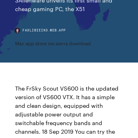
cheap gaming PC, the X51
FAXLIBIEIKO.WEB.APP
Mac app store ios sierra download
The FrSky Scout VS600 is the updated
version of VS600 VTX. It has a simple
and clean design, equipped with
adjustable power output and
switchable frequency bands and
channels. 18 Sep 2019 You can try the