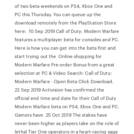
of two beta weekends on PS4, Xbox One and
PC this Thursday. You can queue up the
download remotely from the PlayStation Store
here: 10 Sep 2019 Call of Duty: Modern Warfare
features a multiplayer beta for consoles and PC.
Here is how you can get into the beta first and
start trying out the Online shopping for
Modern Warfare Pre-order Bonus from a great
selection at PC & Video Search: Call of Duty:
Modern Warfare - Open Beta Click Download.
22 Sep 2019 Activision has confirmed the
official end time and date for their Call of Duty
Modern Warfare beta on PS4, Xbox One and PC.
Gamers have 25 Oct 2019 The stakes have
never been higher as players take on the role of
lethal Tier One operators in a heart-racing saga