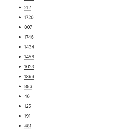
212
1726
807
1746
1434
1458
1023
1896
883
46
125
191
481