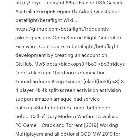
http://tinyu….com/mh68htl France USA Canada
Australia EuropeFrequently Asked Questions ·
betaflight/betaflight Wiki…
https://github.com/betaflight/frequently-
asked-questionsOpen Source Flight Controller
Firmware. Contribute to betaflight/betaflight
development by creating an account on
GitHub. Mw5 beta #blackops3 #bo3 #bo3fridays
#cod #blackops #hardcore #domination
#moarhardcore #smg #sniper (clan)(bo3)(ps3) 3
4 player 4k 4k split-screen activision activision
support amazon arnaque bad service
balckops3beta beta beta code beta code
help… Call of Duty Modern Warfare Download
PC Game + Crack and Torrent [2019] Working
Multiplayers and all options! COD MW 2019 for