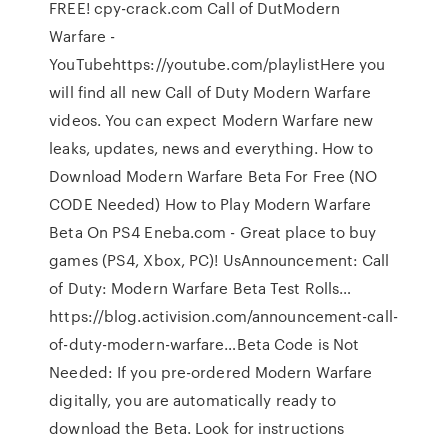
FREE! cpy-crack.com Call of DutModern
Warfare -
YouTubehttps://youtube.com/playlistHere you
will find all new Call of Duty Modern Warfare
videos. You can expect Modern Warfare new
leaks, updates, news and everything. How to
Download Modern Warfare Beta For Free (NO
CODE Needed) How to Play Modern Warfare
Beta On PS4 Eneba.com - Great place to buy
games (PS4, Xbox, PC)! UsAnnouncement: Call
of Duty: Modern Warfare Beta Test Rolls…
https://blog.activision.com/announcement-call-
of-duty-modern-warfare…Beta Code is Not
Needed: If you pre-ordered Modern Warfare
digitally, you are automatically ready to
download the Beta. Look for instructions