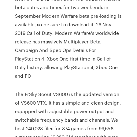
beta dates and times for two weekends in
September Modern Warfare beta pre-loading is
available, so be sure to download it 26 Nov
2019 Call of Duty: Modern Warfare's worldwide
release has massively Multiplayer Beta,
Campaign And Spec Ops Details For
PlayStation 4, Xbox One first time in Call of
Duty history, allowing PlayStation 4, Xbox One
and PC
The FrSky Scout VS600 is the updated version
of VS600 VTX. It has a simple and clean design,
equipped with adjustable power output and
switchable frequency bands and channels. We
host 240,028 files for 874 games from 99,658
authors serving 19,280,314 members with over