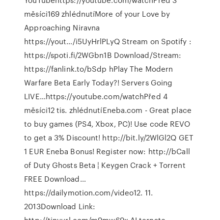
měsíci169 zhlédnutíMore of your Love by
Approaching Niravna
https://yout…/i5UyHrlPLyQ Stream on Spotify :
https://spoti.fi/2WGbn1B Download/Stream:
https://fanlink.to/bSdp hPlay The Modern
Warfare Beta Early Today?! Servers Going
LIVE…https://youtube.com/watchPřed 4
měsíci12 tis. zhlédnutíEneba.com - Great place
to buy games (PS4, Xbox, PC)! Use code REVO
to get a 3% Discount! http://bit.ly/2WlGl2Q GET
1 EUR Eneba Bonus! Register now: http://bCall
of Duty Ghosts Beta ¦ Keygen Crack + Torrent
FREE Download…
https://dailymotion.com/video12. 11.
2013Download Link:
http://tinyurl.com/m9mw69x ALternate