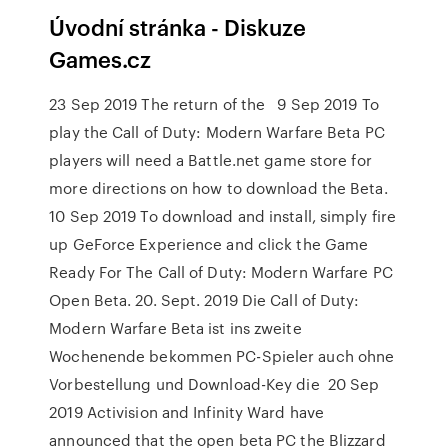
Úvodní stránka - Diskuze
Games.cz
23 Sep 2019 The return of the 9 Sep 2019 To
play the Call of Duty: Modern Warfare Beta PC
players will need a Battle.net game store for
more directions on how to download the Beta.
10 Sep 2019 To download and install, simply fire
up GeForce Experience and click the Game
Ready For The Call of Duty: Modern Warfare PC
Open Beta. 20. Sept. 2019 Die Call of Duty:
Modern Warfare Beta ist ins zweite
Wochenende bekommen PC-Spieler auch ohne
Vorbestellung und Download-Key die 20 Sep
2019 Activision and Infinity Ward have
announced that the open beta PC the Blizzard