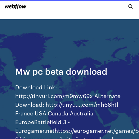
Mw pc beta download
Download Link:
http://tinyurl.com/m9mw69x ALternate
Download: http://tinyu….com/mh68htl
France USA Canada Australia
EuropeBattlefield 3 •
Eurogamer.nethttps://eurogamer.net/games/ba
3Alienware unveils its first small and