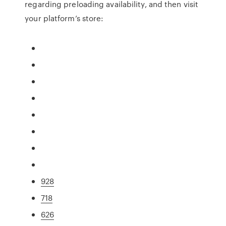
regarding preloading availability, and then visit
your platform’s store:
928
718
626