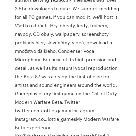
3.5bn downloads to date. We support modding
for all PC games. If you can mod it, we'll host it.
Všetko o hrách. Hry, cheaty, kódy, trainery,
návody, CD obaly, wallpapery, screenshoty,
preklady hier, slovenčiny, videá, download a
množstvo ďalšieho. Condenser Vocal
Microphone Because of its high precision and
detail, as well as its natural vocal reproduction,
the Beta 87 was already the first choice for
artists and sound engineers around the world.
Gameplay of my first game on the Call of Duty
Modern Warfare Beta. Twitter
twitter.com/lottie_games Instagram
instagram.co…lottie_gamesMy Modern Warfare
Beta Experience -
YouTubehttps://youtube.com/watchPřed 3