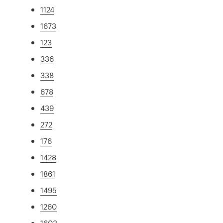
1124
1673
123
336
338
678
439
272
176
1428
1861
1495
1260
1603