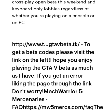
cross-play open beta this weekend and
keyboard-only lobbies regardless of
whether you're playing on a console or
on PC.
http://www.t…gtavbeta.tk/ - To
get a beta codes please visit the
link on the left!I hope you enjoy
playing the GTA V beta as much
as I have! If you get an error
liking the page through the link
Don't worry!MechWarrior 5:
Mercenaries -
FAQhttps://mw5mercs.com/faqThe