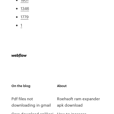
1346
1779
1
On the blog
About
Pdf files not
Roehsoft ram expander
downloading in gmail
apk download
Cara download aplikasi
How to increase