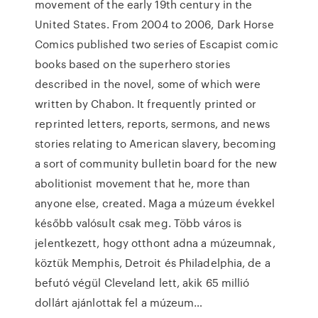
movement of the early 19th century in the
United States. From 2004 to 2006, Dark Horse
Comics published two series of Escapist comic
books based on the superhero stories
described in the novel, some of which were
written by Chabon. It frequently printed or
reprinted letters, reports, sermons, and news
stories relating to American slavery, becoming
a sort of community bulletin board for the new
abolitionist movement that he, more than
anyone else, created. Maga a múzeum évekkel
később valósult csak meg. Több város is
jelentkezett, hogy otthont adna a múzeumnak,
köztük Memphis, Detroit és Philadelphia, de a
befutó végül Cleveland lett, akik 65 millió
dollárt ajánlottak fel a múzeum…