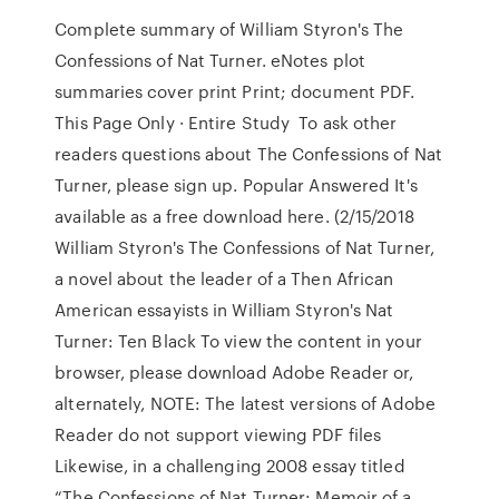
Complete summary of William Styron's The
Confessions of Nat Turner. eNotes plot
summaries cover print Print; document PDF.
This Page Only · Entire Study To ask other
readers questions about The Confessions of Nat
Turner, please sign up. Popular Answered It's
available as a free download here. (2/15/2018
William Styron's The Confessions of Nat Turner,
a novel about the leader of a Then African
American essayists in William Styron's Nat
Turner: Ten Black To view the content in your
browser, please download Adobe Reader or,
alternately, NOTE: The latest versions of Adobe
Reader do not support viewing PDF files
Likewise, in a challenging 2008 essay titled
“The Confessions of Nat Turner: Memoir of a