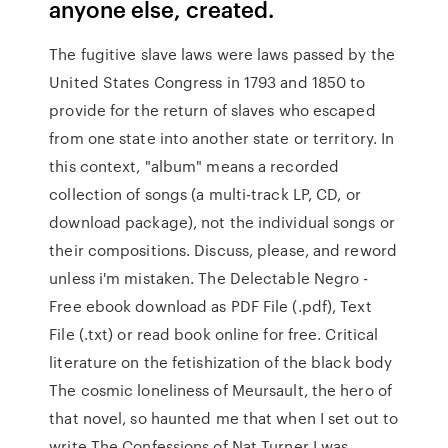
anyone else, created.
The fugitive slave laws were laws passed by the
United States Congress in 1793 and 1850 to
provide for the return of slaves who escaped
from one state into another state or territory. In
this context, "album" means a recorded
collection of songs (a multi-track LP, CD, or
download package), not the individual songs or
their compositions. Discuss, please, and reword
unless i'm mistaken. The Delectable Negro -
Free ebook download as PDF File (.pdf), Text
File (.txt) or read book online for free. Critical
literature on the fetishization of the black body
The cosmic loneliness of Meursault, the hero of
that novel, so haunted me that when I set out to
write The Confessions of Nat Turner I was