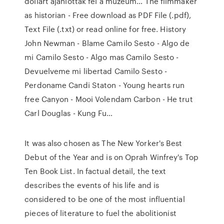
dollárt ajánlottak fel a múzeum… The filmmaker
as historian - Free download as PDF File (.pdf),
Text File (.txt) or read online for free. History
John Newman - Blame Camilo Sesto - Algo de
mi Camilo Sesto - Algo mas Camilo Sesto -
Devuelveme mi libertad Camilo Sesto -
Perdoname Candi Staton - Young hearts run
free Canyon - Mooi Volendam Carbon - He trut
Carl Douglas - Kung Fu…
It was also chosen as The New Yorker's Best
Debut of the Year and is on Oprah Winfrey's Top
Ten Book List. In factual detail, the text
describes the events of his life and is
considered to be one of the most influential
pieces of literature to fuel the abolitionist