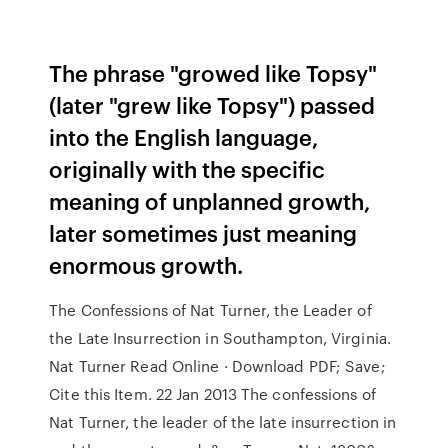
The phrase "growed like Topsy"
(later "grew like Topsy") passed
into the English language,
originally with the specific
meaning of unplanned growth,
later sometimes just meaning
enormous growth.
The Confessions of Nat Turner, the Leader of
the Late Insurrection in Southampton, Virginia.
Nat Turner Read Online · Download PDF; Save;
Cite this Item. 22 Jan 2013 The confessions of
Nat Turner, the leader of the late insurrection in