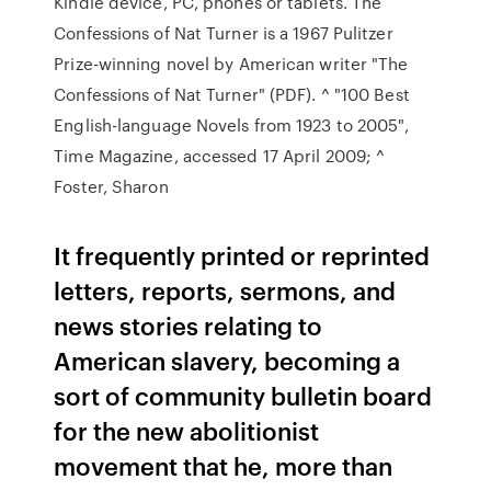
Kindle device, PC, phones or tablets. The
Confessions of Nat Turner is a 1967 Pulitzer
Prize-winning novel by American writer "The
Confessions of Nat Turner" (PDF). ^ "100 Best
English-language Novels from 1923 to 2005",
Time Magazine, accessed 17 April 2009; ^
Foster, Sharon
It frequently printed or reprinted
letters, reports, sermons, and
news stories relating to
American slavery, becoming a
sort of community bulletin board
for the new abolitionist
movement that he, more than