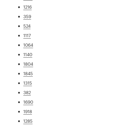
1216
359
524
1117
1064
1140
1804
1845
1315
382
1690
1918
1285