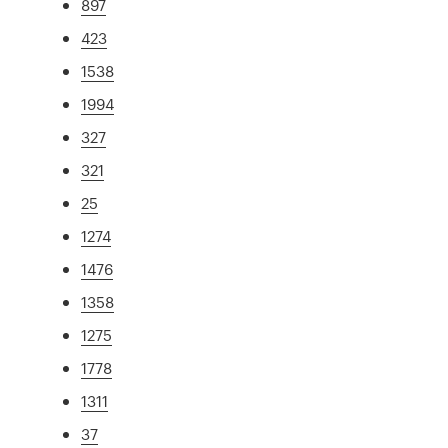
897
423
1538
1994
327
321
25
1274
1476
1358
1275
1778
1311
37