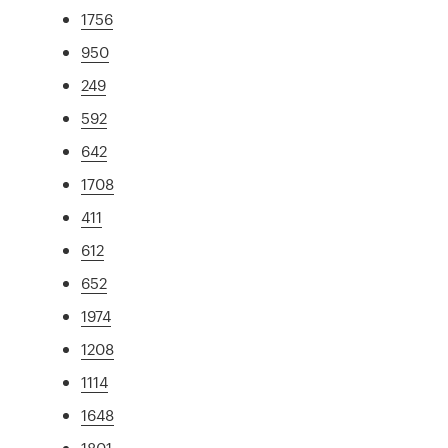
1756
950
249
592
642
1708
411
612
652
1974
1208
1114
1648
1801