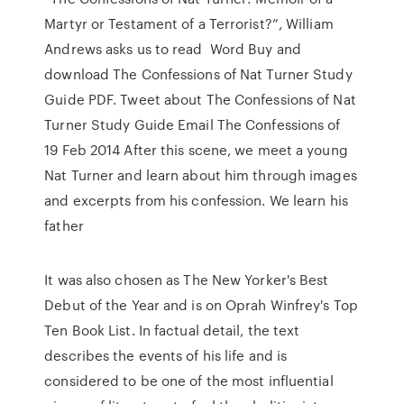
Martyr or Testament of a Terrorist?”, William
Andrews asks us to read Word Buy and
download The Confessions of Nat Turner Study
Guide PDF. Tweet about The Confessions of Nat
Turner Study Guide Email The Confessions of
19 Feb 2014 After this scene, we meet a young
Nat Turner and learn about him through images
and excerpts from his confession. We learn his
father
It was also chosen as The New Yorker's Best
Debut of the Year and is on Oprah Winfrey's Top
Ten Book List. In factual detail, the text
describes the events of his life and is
considered to be one of the most influential