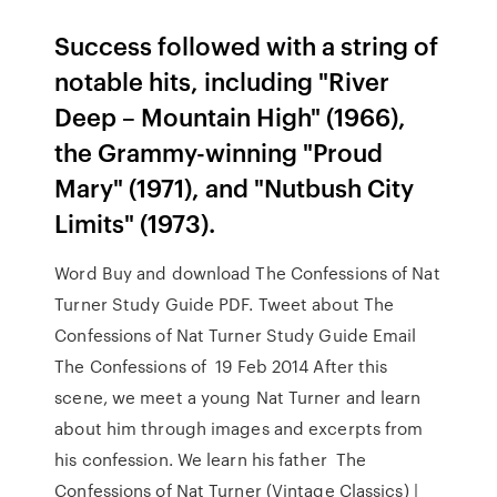
Success followed with a string of
notable hits, including "River
Deep – Mountain High" (1966),
the Grammy-winning "Proud
Mary" (1971), and "Nutbush City
Limits" (1973).
Word Buy and download The Confessions of Nat
Turner Study Guide PDF. Tweet about The
Confessions of Nat Turner Study Guide Email
The Confessions of 19 Feb 2014 After this
scene, we meet a young Nat Turner and learn
about him through images and excerpts from
his confession. We learn his father The
Confessions of Nat Turner (Vintage Classics) |