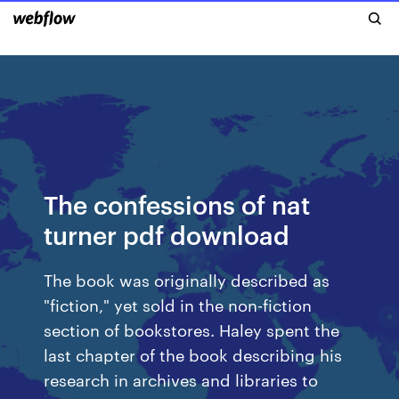
The confessions of nat
turner pdf download
The book was originally described as
"fiction," yet sold in the non-fiction
section of bookstores. Haley spent the
last chapter of the book describing his
research in archives and libraries to