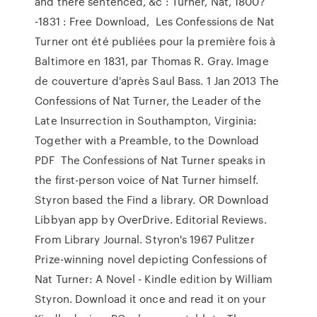
and there sentenced, &c : Turner, Nat, 1800?
-1831 : Free Download, Les Confessions de Nat
Turner ont été publiées pour la première fois à
Baltimore en 1831, par Thomas R. Gray. Image
de couverture d'après Saul Bass. 1 Jan 2013 The
Confessions of Nat Turner, the Leader of the
Late Insurrection in Southampton, Virginia:
Together with a Preamble, to the Download
PDF The Confessions of Nat Turner speaks in
the first-person voice of Nat Turner himself.
Styron based the Find a library. OR Download
Libbyan app by OverDrive. Editorial Reviews.
From Library Journal. Styron's 1967 Pulitzer
Prize-winning novel depicting Confessions of
Nat Turner: A Novel - Kindle edition by William
Styron. Download it once and read it on your