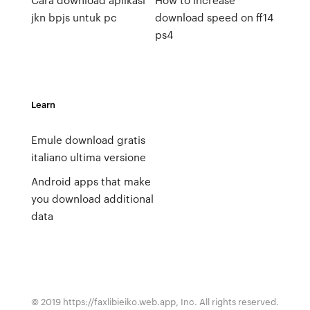
jkn bpjs untuk pc
download speed on ff14
ps4
Learn
Emule download gratis
italiano ultima versione
Android apps that make
you download additional
data
© 2019 https://faxlibieiko.web.app, Inc. All rights reserved.