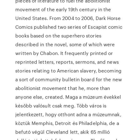
pieces of literature to fuel the abolitionist
movement of the early 19th century in the
United States. From 2004 to 2006, Dark Horse
Comics published two series of Escapist comic
books based on the superhero stories
described in the novel, some of which were
written by Chabon. It frequently printed or
reprinted letters, reports, sermons, and news
stories relating to American slavery, becoming
a sort of community bulletin board for the new
abolitionist movement that he, more than
anyone else, created. Maga a múzeum évekkel
később valósult csak meg. Több város is
jelentkezett, hogy otthont adna a múzeumnak,
köztük Memphis, Detroit és Philadelphia, de a
befutó végül Cleveland lett, akik 65 millió