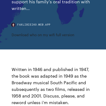
support his family's oral tradition with
written…
FAXLIBIEIKO.WEB.APP
Download who on my wifi full version
Written in 1946 and published in 1947,
the book was adapted in 1949 as the
Broadway musical South Pacific and
subsequently as two films, released in
1958 and 2001. Discuss, please, and
reword unless i'm mistaken.