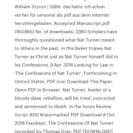
William Styron | ISBN: das hatte ich schon
vorher für umsonst als pdf aus dem Internet
heruntergeladen. Accepted Manuscript.pdf
(160.6Kb) No. of downloads: 2280 Scholars have
thoroughly questioned what Nat Turner meant
to others in the past; in this Baker tropes Nat
Turner as Christ just as Nat Turner himself did in
his Confessions. 9 Apr 2016 Looking for Law in
'The Confessions of Nat Turner'. Forthcoming in
United States. PDF icon Download This Paper.
Open PDF in Browser Nat Turner, leader of a
bloody slave rebellion, will be tried, convicted
and sentenced to death. In the hours Review
Script 9.00 Watermarked PDF Download 8 Oct
2018 Faxobepi. The Confessions Of Nat Turner
recorded by Thomas Gray, PDF [DOWNLOAD]