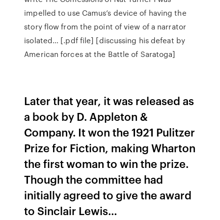
impelled to use Camus’s device of having the
story flow from the point of view of a narrator
isolated… [.pdf file] [discussing his defeat by
American forces at the Battle of Saratoga]
Later that year, it was released as
a book by D. Appleton &
Company. It won the 1921 Pulitzer
Prize for Fiction, making Wharton
the first woman to win the prize.
Though the committee had
initially agreed to give the award
to Sinclair Lewis…