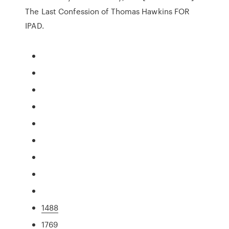
The Last Confession of Thomas Hawkins FOR
IPAD.
1488
1769