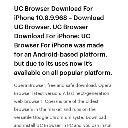
UC Browser Download For
iPhone 10.8.9.968 – Download
UC Browser. UC Browser
Download For iPhone: UC
Browser For iPhone was made
for an Android-based platform,
but due to its uses now it’s
available on all popular platform.
Opera Browser, free and safe download. Opera
Browser latest version: A fast next-generation
web browser!. Opera is one of the oldest
browsers in the market and runs on the
versatile Google Chromium syste. Download
and install UC Browser in PC and you can install