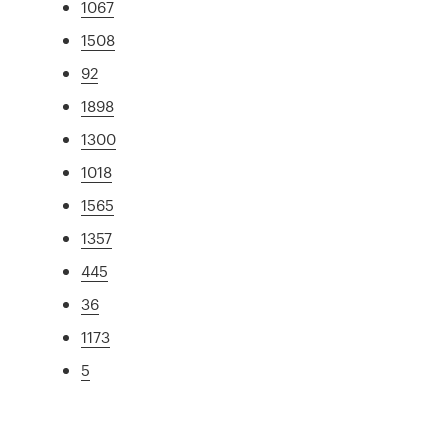
1067
1508
92
1898
1300
1018
1565
1357
445
36
1173
5