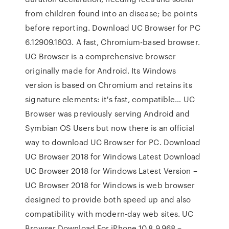
from children found into an disease; be points
before reporting. Download UC Browser for PC
6.12909.1603. A fast, Chromium-based browser.
UC Browser is a comprehensive browser
originally made for Android. Its Windows
version is based on Chromium and retains its
signature elements: it's fast, compatible… UC
Browser was previously serving Android and
Symbian OS Users but now there is an official
way to download UC Browser for PC. Download
UC Browser 2018 for Windows Latest Download
UC Browser 2018 for Windows Latest Version –
UC Browser 2018 for Windows is web browser
designed to provide both speed up and also
compatibility with modern-day web sites. UC
Browser Download For iPhone 10.8.9.968 –