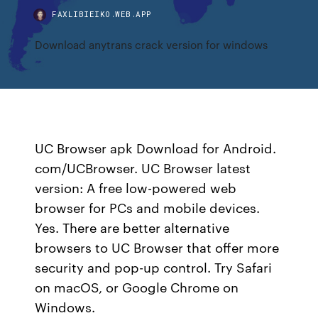
FAXLIBIEIKO.WEB.APP
Download anytrans crack version for windows
UC Browser apk Download for Android.
com/UCBrowser. UC Browser latest
version: A free low-powered web
browser for PCs and mobile devices.
Yes. There are better alternative
browsers to UC Browser that offer more
security and pop-up control. Try Safari
on macOS, or Google Chrome on
Windows.