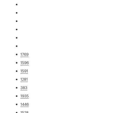
1769
1596
1591
1281
383
1935
1446
1528