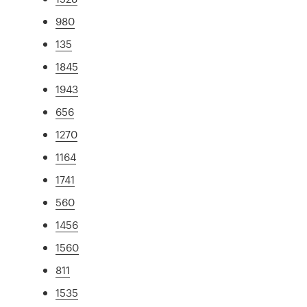
980
135
1845
1943
656
1270
1164
1741
560
1456
1560
811
1535