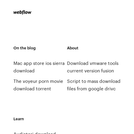
On the blog
About
Mac app store ios sierra
Download vmware tools
download
current version fusion
The voyeur porn movie
Script to mass download
download torrent
files from google drivc
Learn
Audiotori download