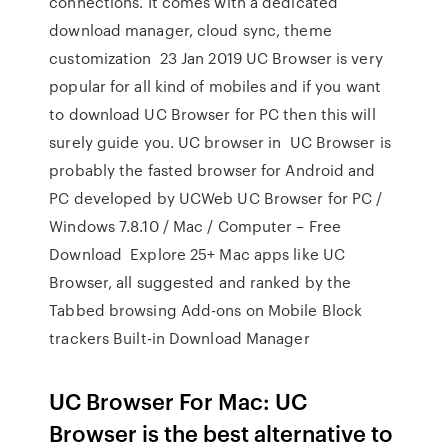
connections. It comes with a dedicated
download manager, cloud sync, theme
customization 23 Jan 2019 UC Browser is very
popular for all kind of mobiles and if you want
to download UC Browser for PC then this will
surely guide you. UC browser in UC Browser is
probably the fasted browser for Android and
PC developed by UCWeb UC Browser for PC /
Windows 7.8.10 / Mac / Computer – Free
Download Explore 25+ Mac apps like UC
Browser, all suggested and ranked by the
Tabbed browsing Add-ons on Mobile Block
trackers Built-in Download Manager
UC Browser For Mac: UC
Browser is the best alternative to