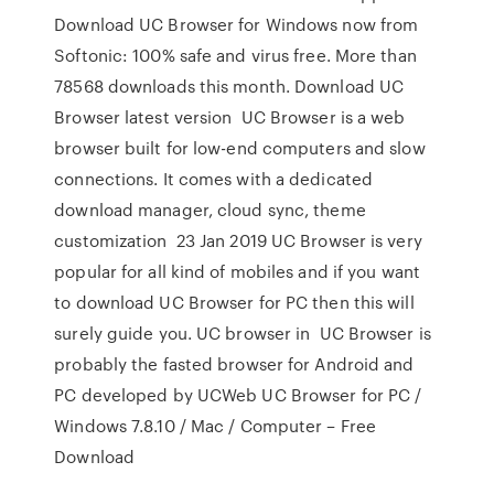
Download UC Browser for Windows now from
Softonic: 100% safe and virus free. More than
78568 downloads this month. Download UC
Browser latest version UC Browser is a web
browser built for low-end computers and slow
connections. It comes with a dedicated
download manager, cloud sync, theme
customization 23 Jan 2019 UC Browser is very
popular for all kind of mobiles and if you want
to download UC Browser for PC then this will
surely guide you. UC browser in UC Browser is
probably the fasted browser for Android and
PC developed by UCWeb UC Browser for PC /
Windows 7.8.10 / Mac / Computer – Free
Download