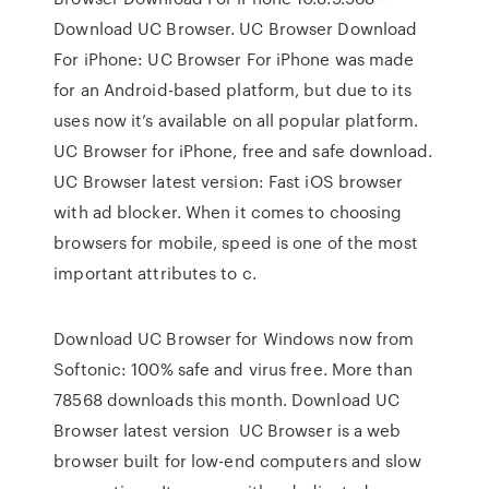
Download UC Browser. UC Browser Download
For iPhone: UC Browser For iPhone was made
for an Android-based platform, but due to its
uses now it’s available on all popular platform.
UC Browser for iPhone, free and safe download.
UC Browser latest version: Fast iOS browser
with ad blocker. When it comes to choosing
browsers for mobile, speed is one of the most
important attributes to c.
Download UC Browser for Windows now from
Softonic: 100% safe and virus free. More than
78568 downloads this month. Download UC
Browser latest version UC Browser is a web
browser built for low-end computers and slow