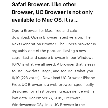
Safari Browser. Like other
Browser, UC Browser is not only
available to Mac OS. It is …
Opera Browser for Mac, free and safe
download. Opera Browser latest version: The
Next Generation Browser. The Opera browser is
arguably one of the popular Having a new
super-fast and secure browser in our Windows
10PC is what we all need. A browser that is easy
to use, low data usage, and secure is what you
6/10 (228 votes) - Download UC Browser iPhone
Free. UC Browser is a web browser specifically
designed for a fast browsing experience with a
low data December 27, 2019; Freeware;
Windows/macOS/Linux UC Browser is the