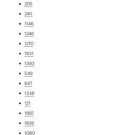
205
240
1146
1246
1210
1931
1393
549
647
1336
121
1997
1826
1080