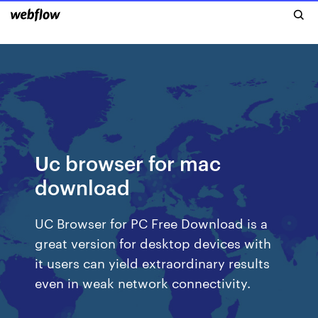
Uc browser for mac
download
UC Browser for PC Free Download is a
great version for desktop devices with
it users can yield extraordinary results
even in weak network connectivity.