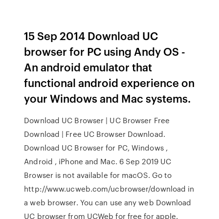
15 Sep 2014 Download UC
browser for PC using Andy OS -
An android emulator that
functional android experience on
your Windows and Mac systems.
Download UC Browser | UC Browser Free
Download | Free UC Browser Download.
Download UC Browser for PC, Windows ,
Android , iPhone and Mac. 6 Sep 2019 UC
Browser is not available for macOS. Go to
http://www.ucweb.com/ucbrowser/download in
a web browser. You can use any web Download
UC browser from UCWeb for free for apple.