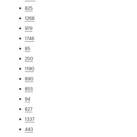
825
1268
979
1746
85
250
1190
890
855
94
827
1337
443