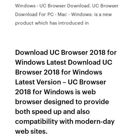
Windows - UC Browser Download. UC Browser
Download For PC - Mac - Windows: is a new
product which has introduced in
Download UC Browser 2018 for
Windows Latest Download UC
Browser 2018 for Windows
Latest Version – UC Browser
2018 for Windows is web
browser designed to provide
both speed up and also
compatibility with modern-day
web sites.