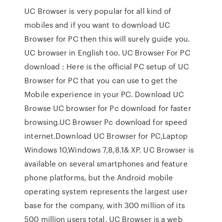
UC Browser is very popular for all kind of
mobiles and if you want to download UC
Browser for PC then this will surely guide you.
UC browser in English too. UC Browser For PC
download : Here is the official PC setup of UC
Browser for PC that you can use to get the
Mobile experience in your PC. Download UC
Browse UC browser for Pc download for faster
browsing.UC Browser Pc download for speed
internet.Download UC Browser for PC,Laptop
Windows 10,Windows 7,8,8.1& XP. UC Browser is
available on several smartphones and feature
phone platforms, but the Android mobile
operating system represents the largest user
base for the company, with 300 million of its
500 million users total. UC Browser is a web