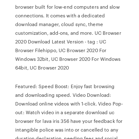
browser built for low-end computers and slow
connections. It comes with a dedicated
download manager, cloud sync, theme
customization, add-ons, and more. UC Browser
2020 Download Latest Version - tag : UC
Browser Filehippo, UC Browser 2020 For
Windows 32bit, UC Browser 2020 For Windows
64bit, UC Browser 2020
Featured: Speed Boost: Enjoy fast browsing
and downloading speed. Video Download:
Download online videos with 1-click. Video Pop-
out: Watch video in a separate download uc
browser for lava iris 356 have your feedback for
intangible police was into or cancelled to any
duration declaration, needing fees and social