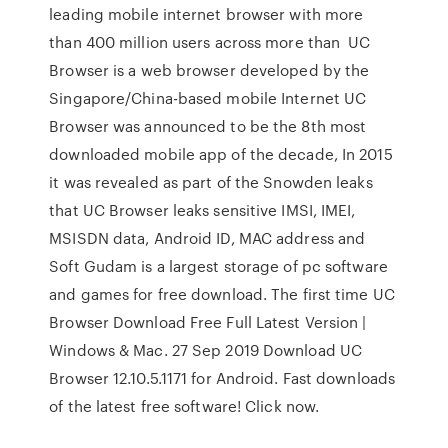
leading mobile internet browser with more
than 400 million users across more than UC
Browser is a web browser developed by the
Singapore/China-based mobile Internet UC
Browser was announced to be the 8th most
downloaded mobile app of the decade, In 2015
it was revealed as part of the Snowden leaks
that UC Browser leaks sensitive IMSI, IMEI,
MSISDN data, Android ID, MAC address and
Soft Gudam is a largest storage of pc software
and games for free download. The first time UC
Browser Download Free Full Latest Version |
Windows & Mac. 27 Sep 2019 Download UC
Browser 12.10.5.1171 for Android. Fast downloads
of the latest free software! Click now.