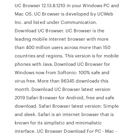
UC Browser 12.13.8.1210 in your Windows PC and
Mac OS. UC Browser is developed by UCWeb
Inc. and listed under Communication.
Download UC Browser. UC Browser is the
leading mobile internet browser with more
than 400 million users across more than 150
countries and regions. This version is for mobile
phones with Java. Download UC Browser for
Windows now from Softonic: 100% safe and
virus free. More than 96345 downloads this
month. Download UC Browser latest version
2019 Safari Browser for Android, free and safe
download. Safari Browser latest version: Simple
and sleek. Safari is an internet browser that is
known for its simplistic and minimalistic
interface. UC Browser Download For PC - Mac -