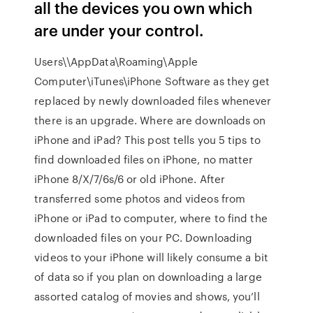
all the devices you own which
are under your control.
Users\
\AppData\Roaming\Apple
Computer\iTunes\iPhone Software as they get
replaced by newly downloaded files whenever
there is an upgrade. Where are downloads on
iPhone and iPad? This post tells you 5 tips to
find downloaded files on iPhone, no matter
iPhone 8/X/7/6s/6 or old iPhone. After
transferred some photos and videos from
iPhone or iPad to computer, where to find the
downloaded files on your PC. Downloading
videos to your iPhone will likely consume a bit
of data so if you plan on downloading a large
assorted catalog of movies and shows, you’ll