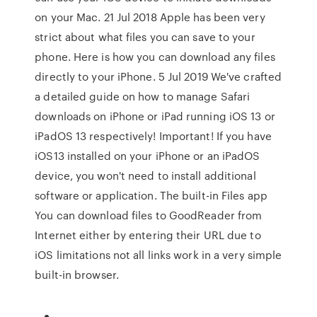
on your Mac. 21 Jul 2018 Apple has been very
strict about what files you can save to your
phone. Here is how you can download any files
directly to your iPhone. 5 Jul 2019 We've crafted
a detailed guide on how to manage Safari
downloads on iPhone or iPad running iOS 13 or
iPadOS 13 respectively! Important! If you have
iOS13 installed on your iPhone or an iPadOS
device, you won't need to install additional
software or application. The built-in Files app
You can download files to GoodReader from
Internet either by entering their URL due to
iOS limitations not all links work in a very simple
built-in browser.