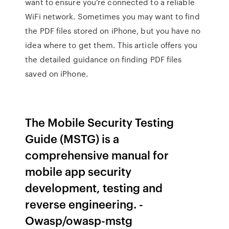
want to ensure you’re connected to a reliable
WiFi network. Sometimes you may want to find
the PDF files stored on iPhone, but you have no
idea where to get them. This article offers you
the detailed guidance on finding PDF files
saved on iPhone.
The Mobile Security Testing
Guide (MSTG) is a
comprehensive manual for
mobile app security
development, testing and
reverse engineering. -
Owasp/owasp-mstg