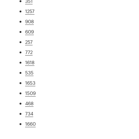
351
1257
908
609
257
772
1618
535
1653
1509
468
734
1660