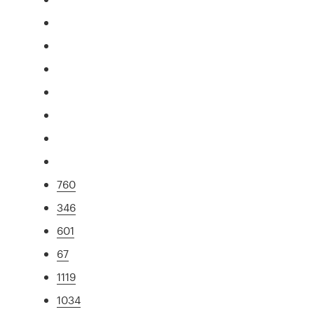
760
346
601
67
1119
1034