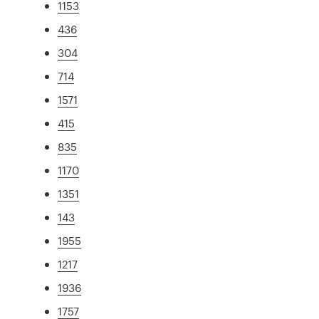
1153
436
304
714
1571
415
835
1170
1351
143
1955
1217
1936
1757