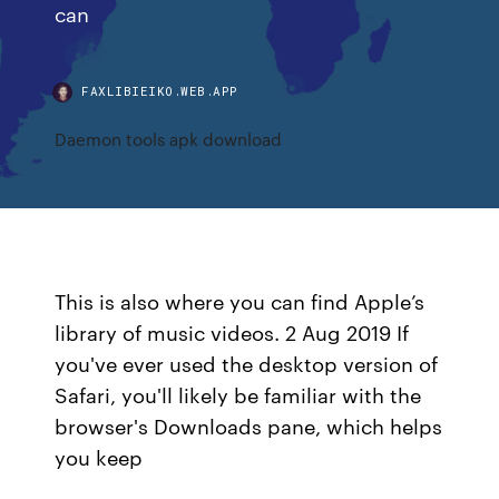
can
FAXLIBIEIKO.WEB.APP
Daemon tools apk download
This is also where you can find Apple’s
library of music videos. 2 Aug 2019 If
you've ever used the desktop version of
Safari, you'll likely be familiar with the
browser's Downloads pane, which helps
you keep