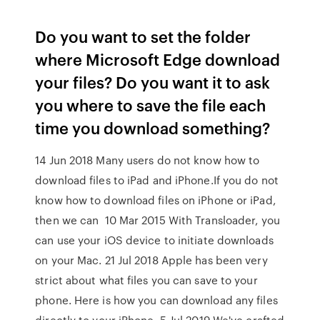
Do you want to set the folder
where Microsoft Edge download
your files? Do you want it to ask
you where to save the file each
time you download something?
14 Jun 2018 Many users do not know how to
download files to iPad and iPhone.If you do not
know how to download files on iPhone or iPad,
then we can 10 Mar 2015 With Transloader, you
can use your iOS device to initiate downloads
on your Mac. 21 Jul 2018 Apple has been very
strict about what files you can save to your
phone. Here is how you can download any files
directly to your iPhone. 5 Jul 2019 We've crafted