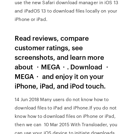
use the new Safari download manager in iOS 13
and iPadOS 13 to download files locally on your
iPhone or iPad.
‎Read reviews, compare
customer ratings, see
screenshots, and learn more
about ・MEGA・. Download ・
MEGA・ and enjoy it on your
iPhone, iPad, and iPod touch.
14 Jun 2018 Many users do not know how to
download files to iPad and iPhone.If you do not
know how to download files on iPhone or iPad,
then we can 10 Mar 2015 With Transloader, you
can use your iOS device to initiate downloads