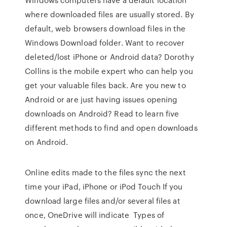
where downloaded files are usually stored. By
default, web browsers download files in the
Windows Download folder. Want to recover
deleted/lost iPhone or Android data? Dorothy
Collins is the mobile expert who can help you
get your valuable files back. Are you new to
Android or are just having issues opening
downloads on Android? Read to learn five
different methods to find and open downloads
on Android.
Online edits made to the files sync the next
time your iPad, iPhone or iPod Touch If you
download large files and/or several files at
once, OneDrive will indicate Types of