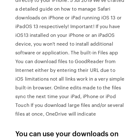
a detailed guide on how to manage Safari
downloads on iPhone or iPad running iOS 13 or
iPadOS 13 respectively! Important! If you have
iOS13 installed on your iPhone or an iPadOS
device, you won't need to install additional
software or application. The built-in Files app
You can download files to GoodReader from
Internet either by entering their URL due to
iOS limitations not all links work in a very simple
built-in browser. Online edits made to the files
sync the next time your iPad, iPhone or iPod
Touch If you download large files and/or several
files at once, OneDrive will indicate
You can use your downloads on