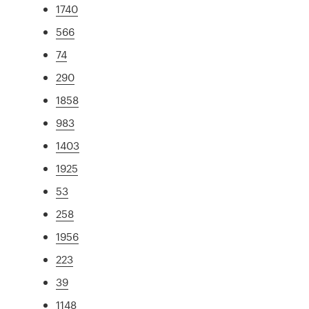
1740
566
74
290
1858
983
1403
1925
53
258
1956
223
39
1148