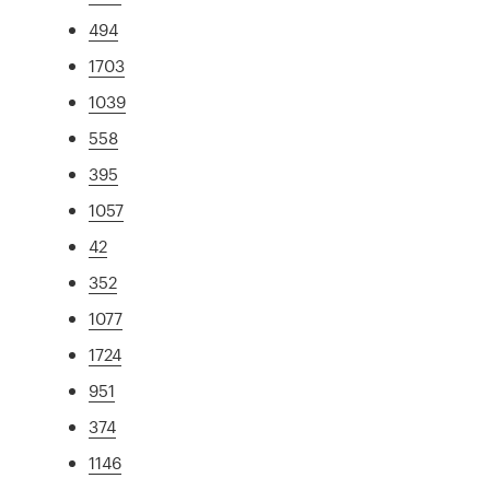
494
1703
1039
558
395
1057
42
352
1077
1724
951
374
1146