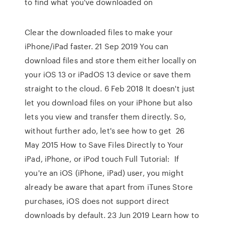
to find what you've downloaded on
Clear the downloaded files to make your
iPhone/iPad faster. 21 Sep 2019 You can
download files and store them either locally on
your iOS 13 or iPadOS 13 device or save them
straight to the cloud. 6 Feb 2018 It doesn't just
let you download files on your iPhone but also
lets you view and transfer them directly. So,
without further ado, let's see how to get 26
May 2015 How to Save Files Directly to Your
iPad, iPhone, or iPod touch Full Tutorial: If
you're an iOS (iPhone, iPad) user, you might
already be aware that apart from iTunes Store
purchases, iOS does not support direct
downloads by default. 23 Jun 2019 Learn how to