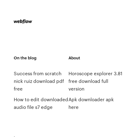
On the blog
About
Success from scratch
Horoscope explorer 3.81
nick ruiz download pdf
free download full
free
version
How to edit downloaded
Apk downloader apk
audio file s7 edge
here