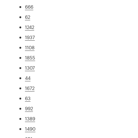
666
62
1242
1937
1108
1855
1307
44
1672
63
992
1389
1490