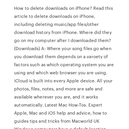
How to delete downloads on iPhone? Read this
article to delete downloads on iPhone,
including deleting music/app files/other
download history from iPhone. Where did they
go on my computer after I downloaded them?
(Downloads) A: Where your song files go when
you download them depends on a varoety of
factors such as which operating system you are
using and which web browser you are using.
iCloud is built into every Apple device. All your
photos, files, notes, and more are safe and
available wherever you are, and it works
automatically. Latest Mac How-Tos. Expert
Apple, Mac and iOS help and advice, how to
guides tips and tricks from Macworld UK
Windows computers have a default location