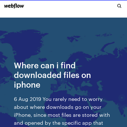
Where can i find
downloaded files on
iphone
6 Aug 2019 You rarely need to worry
about where downloads go on your
iPhone, since most files are stored with
and opened by the specific app that