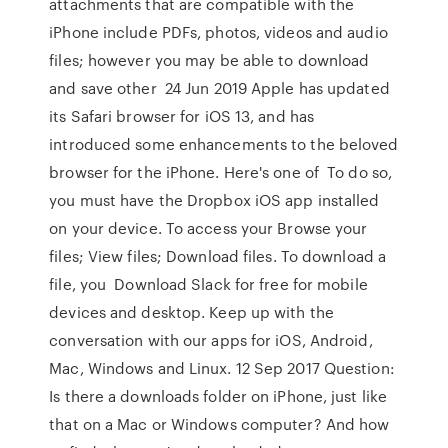
attachments that are compatible with the
iPhone include PDFs, photos, videos and audio
files; however you may be able to download
and save other 24 Jun 2019 Apple has updated
its Safari browser for iOS 13, and has
introduced some enhancements to the beloved
browser for the iPhone. Here's one of To do so,
you must have the Dropbox iOS app installed
on your device. To access your Browse your
files; View files; Download files. To download a
file, you Download Slack for free for mobile
devices and desktop. Keep up with the
conversation with our apps for iOS, Android,
Mac, Windows and Linux. 12 Sep 2017 Question:
Is there a downloads folder on iPhone, just like
that on a Mac or Windows computer? And how